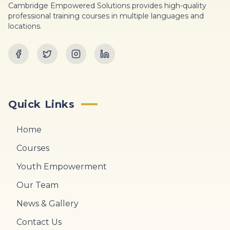
Cambridge Empowered Solutions provides high-quality
professional training courses in multiple languages and
locations.
Quick Links
Home
Courses
Youth Empowerment
Our Team
News & Gallery
Contact Us