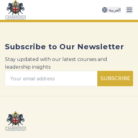
العربية
Subscribe to Our Newsletter
Stay updated with our latest courses and
leadership insights
SUBSCRIBE