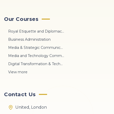
Our Courses
Royal Etiquette and Diplomacy Protocol
Business Administration
Media & Strategic Communication
Media and Technology Communication
Digital Transformation & Technology
View more
Contact Us
United, London